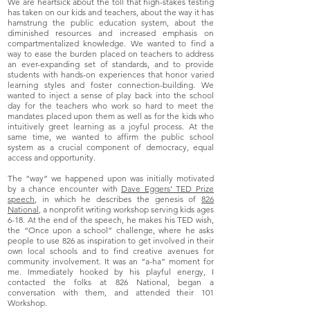
We are heartsick about the toll that high-stakes testing
has taken on our kids and teachers, about the way it has
hamstrung the public education system, about the
diminished resources and increased emphasis on
compartmentalized knowledge. We wanted to find a
way to ease the burden placed on teachers to address
an ever-expanding set of standards, and to provide
students with hands-on experiences that honor varied
learning styles and foster connection-building. We
wanted to inject a sense of play back into the school
day for the teachers who work so hard to meet the
mandates placed upon them as well as for the kids who
intuitively greet learning as a joyful process. At the
same time, we wanted to affirm the public school
system as a crucial component of democracy, equal
access and opportunity.
The “way” we happened upon was initially motivated
by a chance encounter with
Dave Eggers' TED Prize
speech
, in which he describes the genesis of
826
National
, a nonprofit writing workshop serving kids ages
6-18. At the end of the speech, he makes his TED wish,
the “Once upon a school” challenge, where he asks
people to use 826 as inspiration to get involved in their
own local schools and to find creative avenues for
community involvement. It was an “a-ha” moment for
me. Immediately hooked by his playful energy, I
contacted the folks at 826 National, began a
conversation with them, and attended their 101
Workshop.