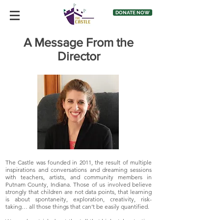
DONATE NOW
A Message From the
Director
The Castle was founded in 2011, the result of multiple
inspirations and conversations and dreaming sessions
with teachers, artists, and community members in
Putnam County, Indiana. Those of us involved believe
strongly that children are not data points, that learning
is about spontaneity, exploration, creativity, risk-
taking… all those things that can’t be easily quantified.