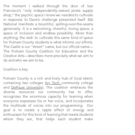
The moment I walked through the door of San
Francisco’s “only independently-owned pirate supply
shop,” the psychic space I knew we needed to cultivate
in response to Dave’s challenge presented itself. 826
National manifests a bountiful, spilling-over-the-seams
generosity. It is a welcoming, cheerful, loving space, a
space of inclusion and endless possibility. More than
anything, the wish to cultivate this same kind of space
for Putnam County students is what informs our efforts.
The Castle is our “street” name, but our official name—
The Putnam County Coalition for Education and the
Creative Arts—describes more precisely what we aim to
do and who we aim to be.
Coalition is key.
Putnam County is a rich and lively hub of local talent,
containing two colleges (
Ivy Tech
community college
and
DePauw University
). The coalition embraces the
diverse resources our community has to offer,
recognizes the enormous capacity for learning when
everyone expresses his or her voice, and incorporates
the multitude of voices into our programming. Our
goal is to create a ripple effect of energy and
enthusiasm for this kind of learning that meets students
where they are, that helps each student make
connections between their lives and what they are
learning. It is a grand experiment we are engaged in:
administrators, teachers, community members, artists,