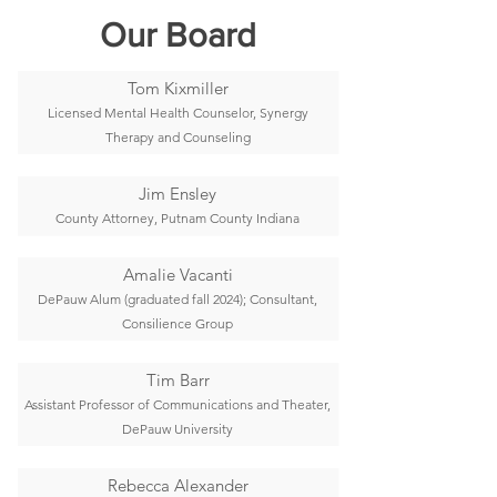
Our Board
Tom Kixmiller
Licensed Mental Health Counselor, Synergy
Therapy and Counseling
Jim Ensley
County Attorney, Putnam County Indiana
Amalie Vacanti
DePauw Alum (graduated fall 2024); Consultant,
Consilience Group
Tim Barr
Assistant Professor of Communications and Theater,
DePauw University
Rebecca Alexander