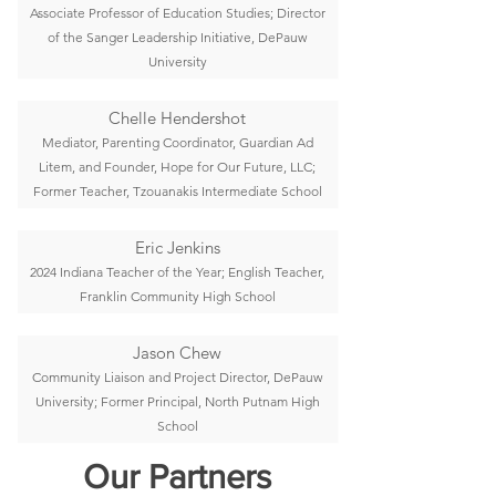
Associate Professor of Education Studies; Director
of the Sanger Leadership Initiative, DePauw
University
Chelle Hendershot
Mediator, Parenting Coordinator, Guardian Ad
Litem, and Founder, Hope for Our Future, LLC;
Former Teacher, Tzouanakis Intermediate School
Eric Jenkins
2024 Indiana Teacher of the Year; English Teacher,
Franklin Community High School
Jason Chew
Community Liaison and Project Director, DePauw
University; Former Principal, North Putnam High
School
Our Partners