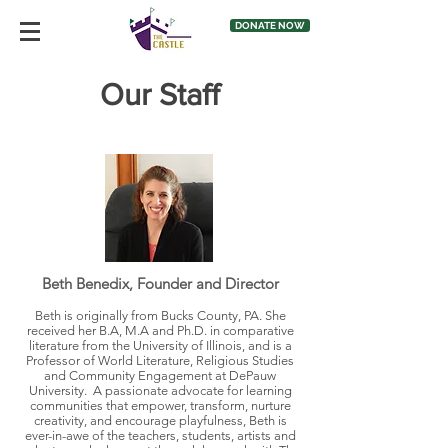
DONATE NOW
Our Staff
Beth Benedix, Founder and Director
Beth is originally from Bucks County, PA. She
received her B.A, M.A and Ph.D. in comparative
literature from the University of Illinois, and is a
Professor of World Literature, Religious Studies
and Community Engagement at DePauw
University. A passionate advocate for learning
communities that empower, transform, nurture
creativity, and encourage playfulness, Beth is
ever-in-awe of the teachers, students, artists and