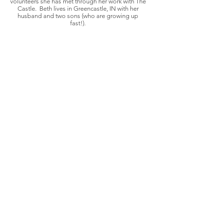
volunteers she has met through her work with The
Castle. Beth lives in Greencastle, IN with her
husband and two sons (who are growing up
fast!).