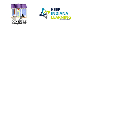
Our Network