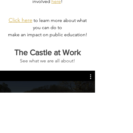
involved
here
!
Click here
to learn more about what
you can do to
make an impact on public education!
The Castle at Work
See what we are all about!
Citizen Science Project
Play Video