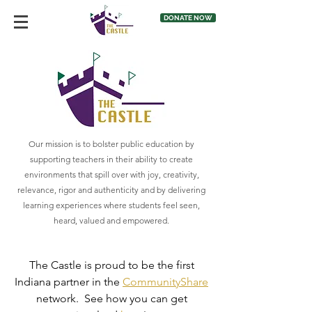
DONATE NOW
Our mission is to bolster public education by
supporting teachers in their ability to create
environments that spill over with joy, creativity,
relevance, rigor and authenticity and by delivering
learning experiences where students feel seen,
heard, valued and empowered.
The Castle is proud to be the first
Indiana partner in the
CommunityShare
network. See how you can get